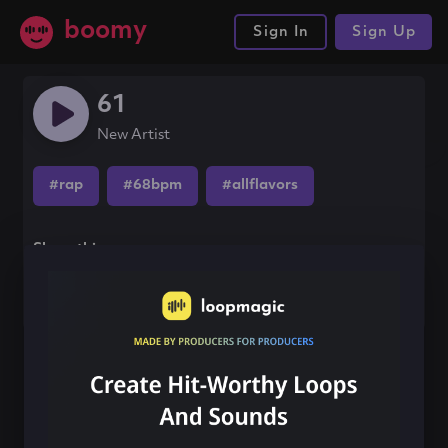
boomy
Sign In
Sign Up
61
New Artist
#rap
#68bpm
#allflavors
Share this song