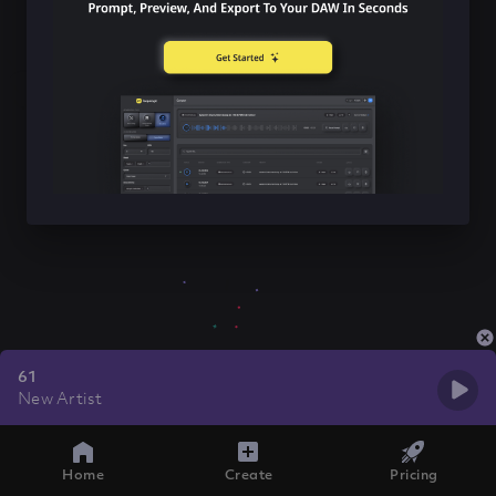
61
New Artist
Home
Create
Pricing