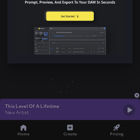
This Level Of A Lifetime
New Artist
Home
Create
Pricing