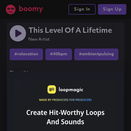
boomy
Sign In
Sign Up
This Level Of A Lifetime
New Artist
#relaxation
#40bpm
#ambientpulsing
Share this song