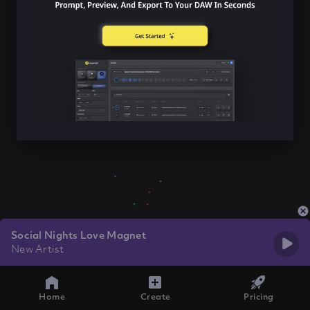
Social Nights Love Magnet
New Artist
Home
Create
Pricing