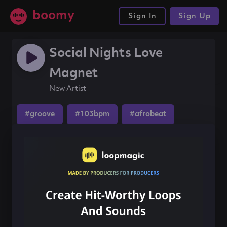
boomy
Sign In
Sign Up
Social Nights Love
Magnet
New Artist
#groove
#103bpm
#afrobeat
Share this song