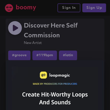
boomy
Sign In
Sign Up
Discover Here Self
Commission
New Artist
#groove
#119bpm
#latin
Share this song