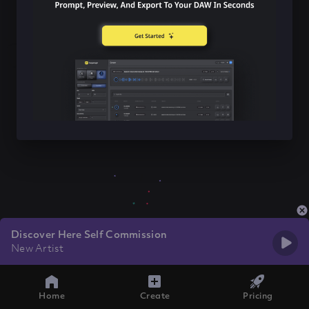
Discover Here Self Commission
New Artist
Home
Create
Pricing