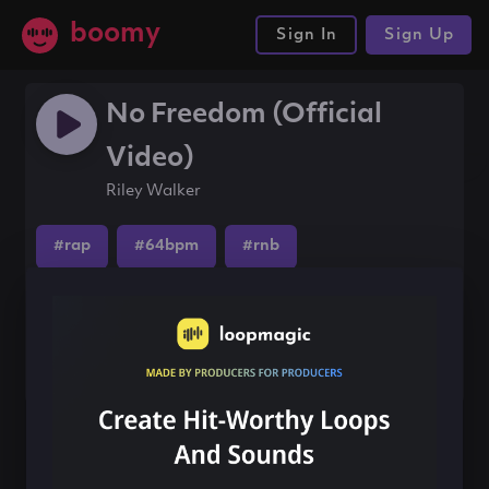
boomy
Sign In
Sign Up
No Freedom (Official
Video)
Riley Walker
#rap
#64bpm
#rnb
Share this song