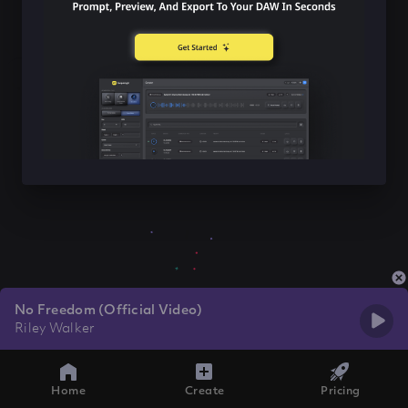
No Freedom (Official Video)
Riley Walker
Home
Create
Pricing