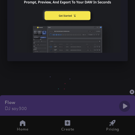
Flow
DJ soy300
Home
Create
Pricing