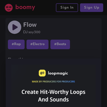
boomy
Sign In
Sign Up
Flow
DJ soy300
#Rap
#Electro
#Beats
Share this song