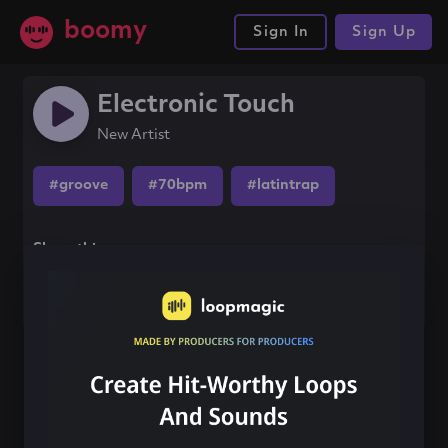
boomy
Sign In
Sign Up
Electronic Touch
New Artist
#groove
#70bpm
#latintrap
Share this song