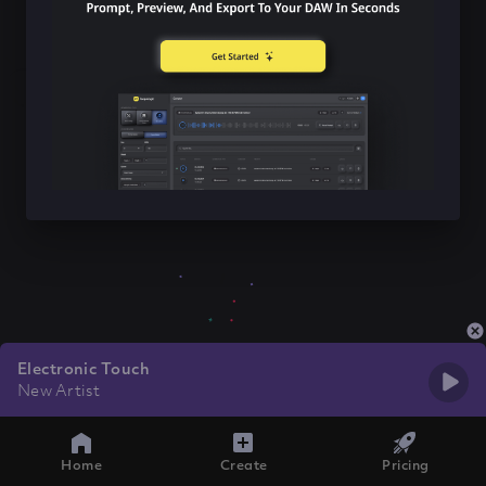
Electronic Touch
New Artist
Home
Create
Pricing