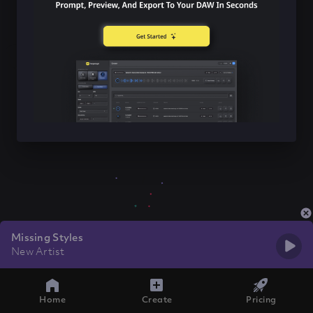
Missing Styles
New Artist
Home
Create
Pricing