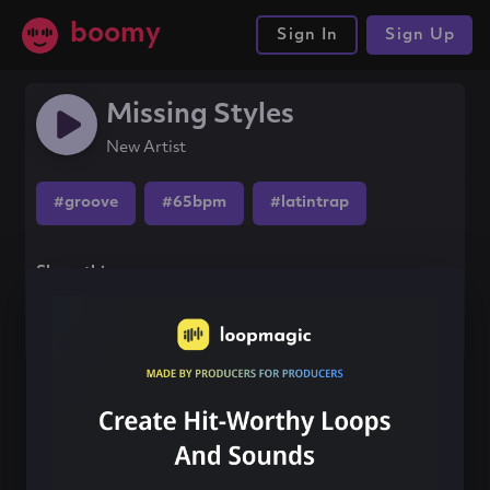
boomy
Sign In
Sign Up
Missing Styles
New Artist
#groove
#65bpm
#latintrap
Share this song