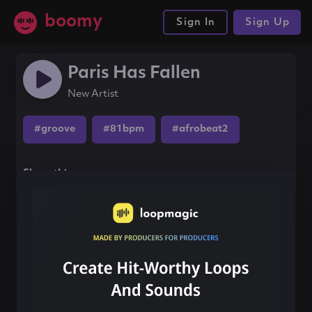
boomy
Sign In
Sign Up
Paris Has Fallen
New Artist
#groove
#81bpm
#afrobeat2
Share this song