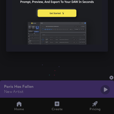
Paris Has Fallen
New Artist
Home
Create
Pricing