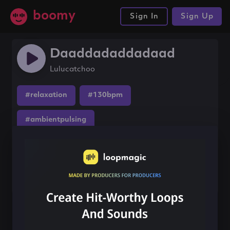
boomy
Sign In
Sign Up
Daaddadaddadaad
Lulucatchoo
#relaxation
#130bpm
#ambientpulsing
Share this song