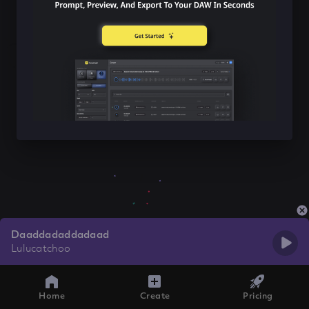
Daaddadaddadaad
Lulucatchoo
Home
Create
Pricing