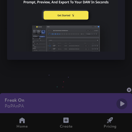
Freak On
PaPAnPA
Home
Create
Pricing