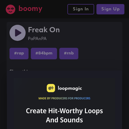
boomy
Sign In
Sign Up
Freak On
PaPAnPA
#rap
#84bpm
#rnb
Share this song