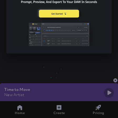
Time to Move
New Artist
Home
Create
Pricing