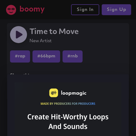
boomy
Sign In
Sign Up
Time to Move
New Artist
#rap
#66bpm
#rnb
Share this song