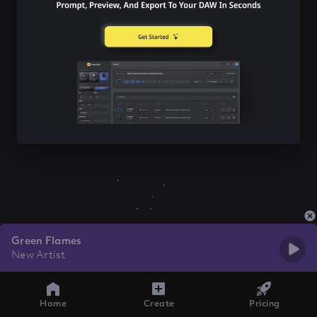
Green Flames
New Artist
Home
Create
Pricing