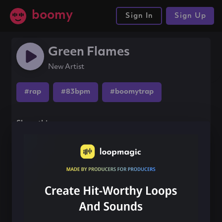
boomy
Sign In
Sign Up
Green Flames
New Artist
#rap
#83bpm
#boomytrap
Share this song