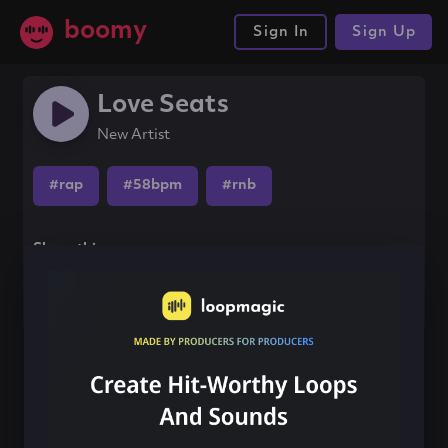
boomy
Sign In
Sign Up
Love Seats
New Artist
#rap
#58bpm
#rnb
Share this song