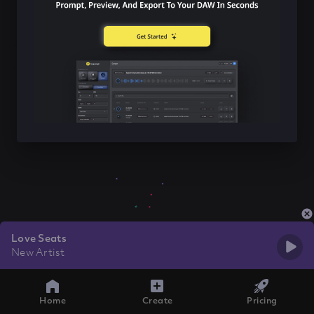
Love Seats
New Artist
Home
Create
Pricing