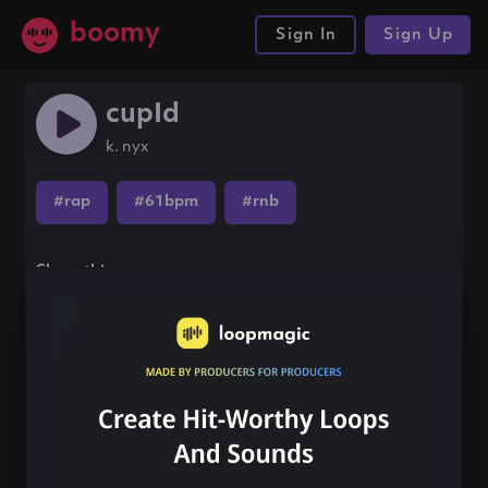
boomy
Sign In
Sign Up
cupId
k. nyx
#rap
#61bpm
#rnb
Share this song