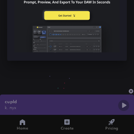
cupId
k. nyx
Home
Create
Pricing