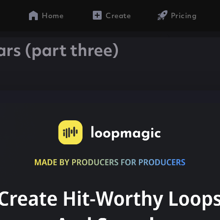
Home
Create
Pricing
ars (part three)