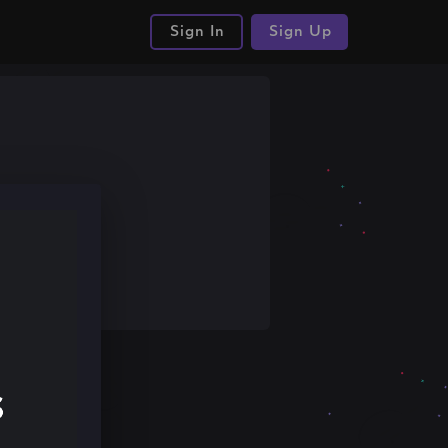
Sign In
Sign Up