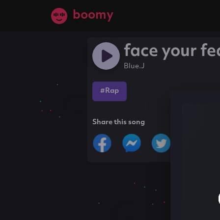
boomy
face your fe
Blue.J
#Rap
Share this song