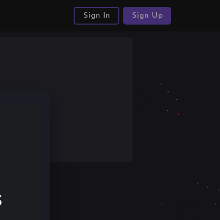
Sign In
Sign Up