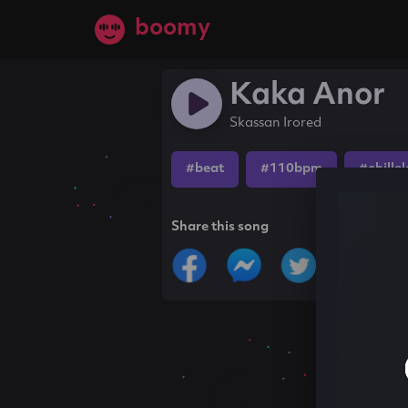
boomy
Kaka Anor
Skassan Irored
#beat
#110bpm
#chille
Share this song