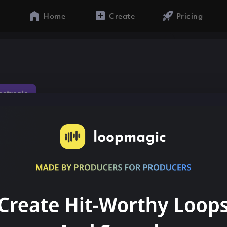
Home
Create
Pricing
lectronic