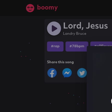
boomy
Lord, Jesus
Landry Bruce
#rap
#78bpm
#allflavor
Share this song