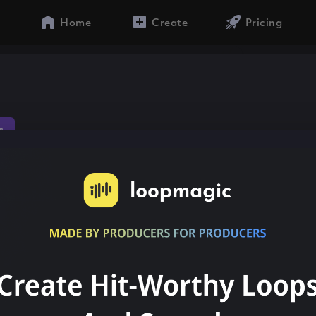
Home
Create
Pricing
s