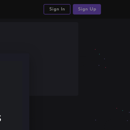
Sign In
Sign Up