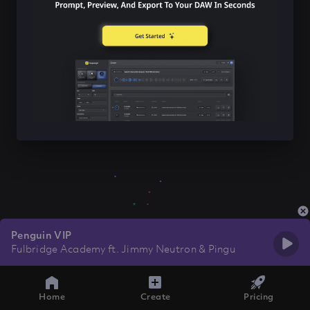
Penguin VIP
Fulbridge Academy ft. Jimmy Neutron & Pingu
Home
Create
Pricing