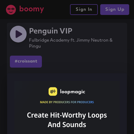
boomy
Sign In
Sign Up
Penguin VIP
Fulbridge Academy ft. Jimmy Neutron &
Pingu
#croissant
Share this song