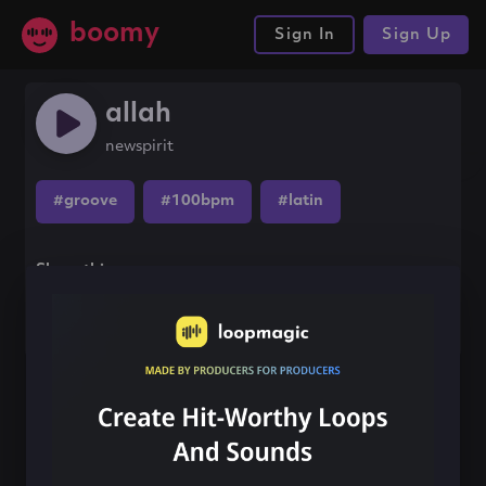
boomy
Sign In
Sign Up
allah
newspirit
#groove
#100bpm
#latin
Share this song