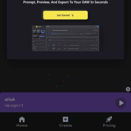
allah
newspirit
Home
Create
Pricing