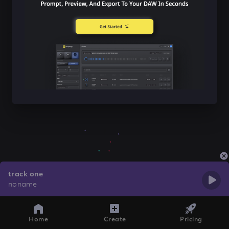
track one
noname
Home
Create
Pricing