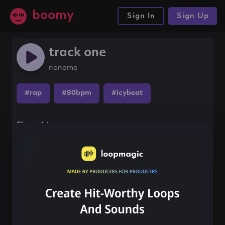
boomy
Sign In
Sign Up
track one
noname
#rap
#80bpm
#icybeat
Share this song