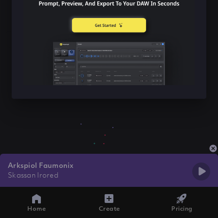
Arkspiol Faumonix
Skassan Irored
Home
Create
Pricing