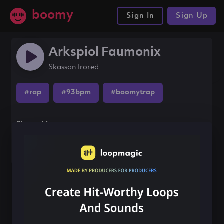
boomy
Sign In
Sign Up
Arkspiol Faumonix
Skassan Irored
#rap
#93bpm
#boomytrap
Share this song