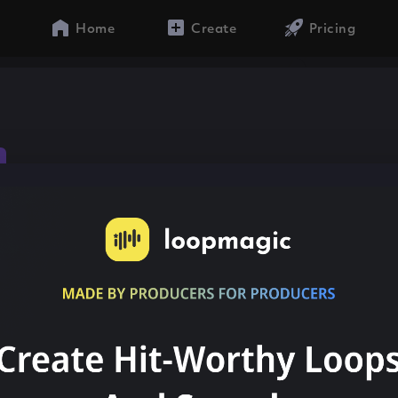
Home
Create
Pricing