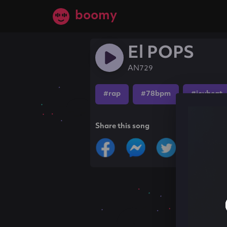
boomy
El POPS
AN729
#rap
#78bpm
#icybeat
Share this song