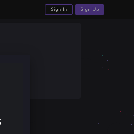
Sign In
Sign Up