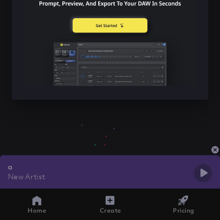
a
New Artist
Home
Create
Pricing