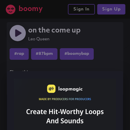
boomy
Sign In
Sign Up
on the come up
Leo Queen
#rap
#87bpm
#boomybap
Share this song