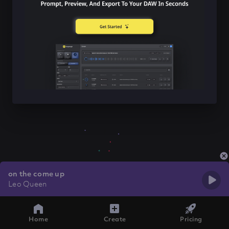
on the come up
Leo Queen
Home
Create
Pricing