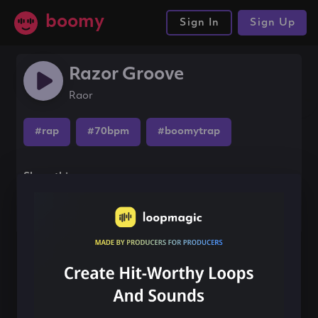
boomy
Sign In
Sign Up
Razor Groove
Raor
#rap
#70bpm
#boomytrap
Share this song