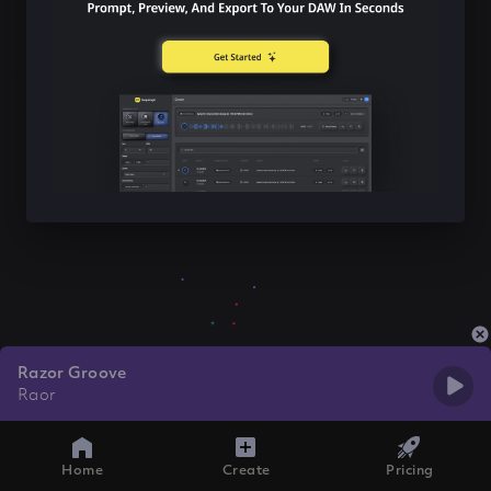
Razor Groove
Raor
Home
Create
Pricing