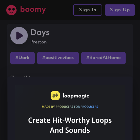
boomy
Sign In
Sign Up
Days
Preston
#Dark
#positivevibes
#BoredAtHome
Share this song