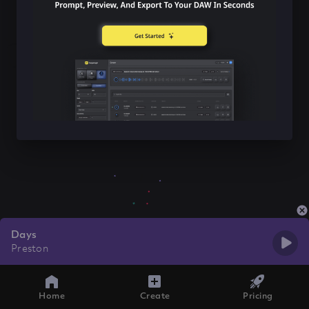
Days
Preston
Home
Create
Pricing