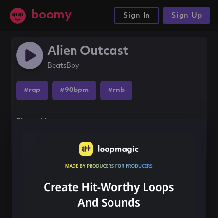
boomy
Sign In
Sign Up
Alien Outcast
BeatsBoy
#rap
#90bpm
#rnb
Share this song