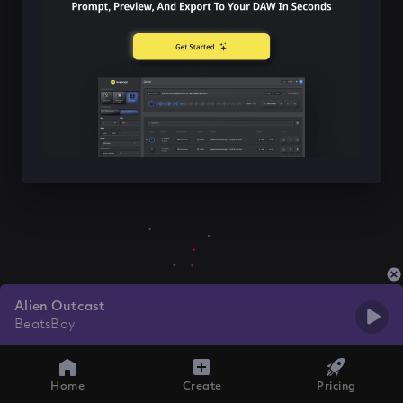
Alien Outcast
BeatsBoy
Home
Create
Pricing