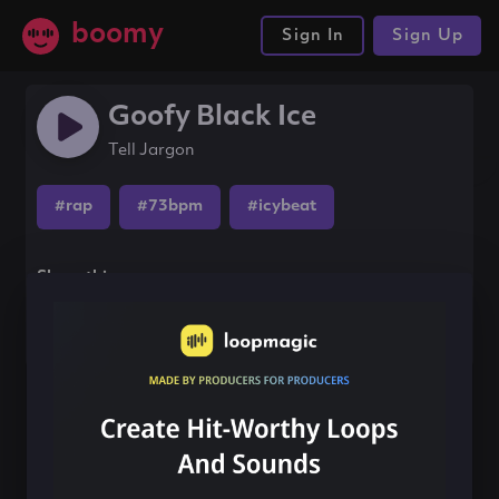
boomy
Sign In
Sign Up
Goofy Black Ice
Tell Jargon
#rap
#73bpm
#icybeat
Share this song