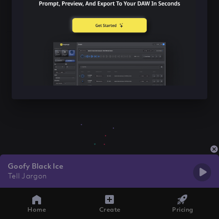
Goofy Black Ice
Tell Jargon
Home
Create
Pricing