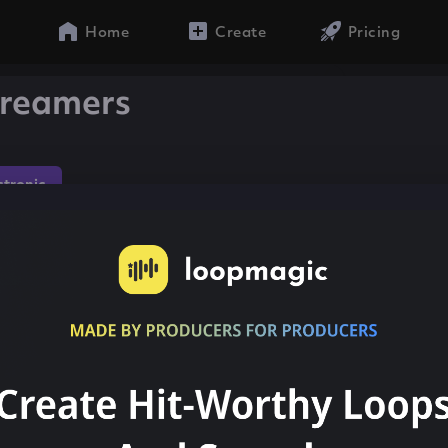
Home
Create
Pricing
treamers
ctronic