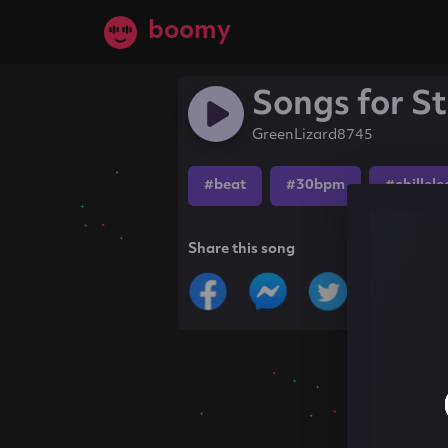
boomy
Songs for S
GreenLizard8745
#beat
#30bpm
#chillele
Share this song