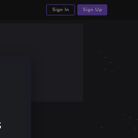
Sign In
Sign Up