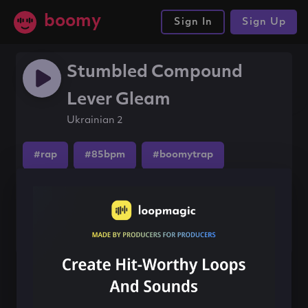
boomy
Sign In
Sign Up
Stumbled Compound
Lever Gleam
Ukrainian 2
#rap
#85bpm
#boomytrap
Share this song