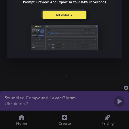
Stumbled Compound Lever Gleam
Ukrainian 2
Home
Create
Pricing