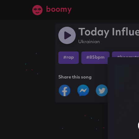
boomy
Today Influ
Ukrainian
#rap
#85bpm
#boomytr
Share this song