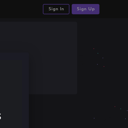
Sign In
Sign Up