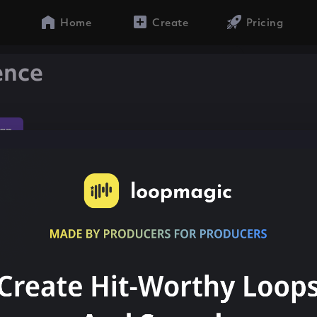
Home
Create
Pricing
ence
ap