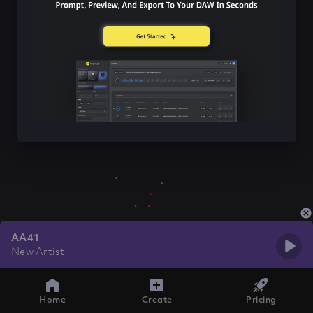
AA41
New Artist
Home
Create
Pricing