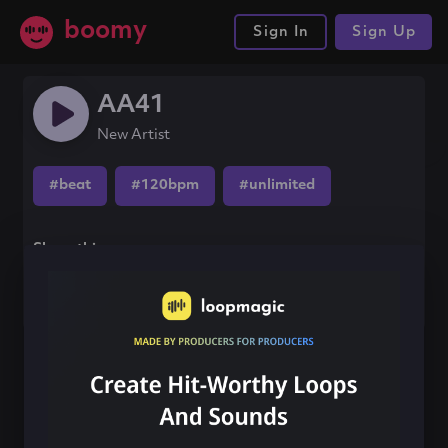
boomy
Sign In
Sign Up
AA41
New Artist
#beat
#120bpm
#unlimited
Share this song