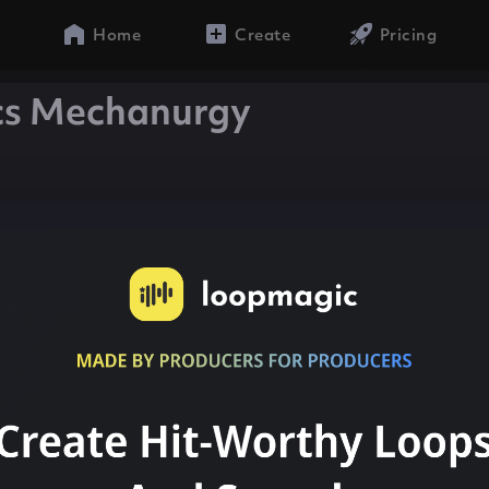
Home
Create
Pricing
cs Mechanurgy