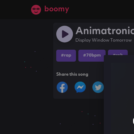
boomy
Animatroni
Display Window Tomorrow
#rap
#70bpm
#rnb
Share this song