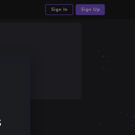
Sign In
Sign Up