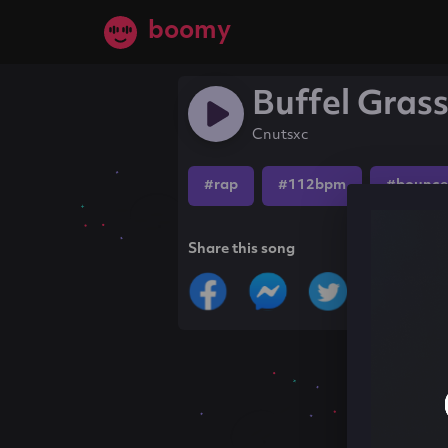
boomy
Buffel Gras
Cnutsxc
#rap
#112bpm
#bounce
Share this song