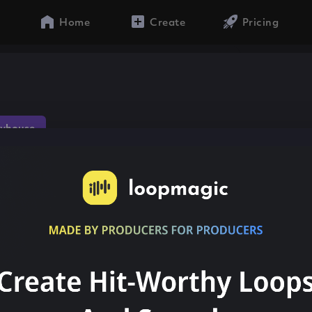
Home
Create
Pricing
s
yhouse