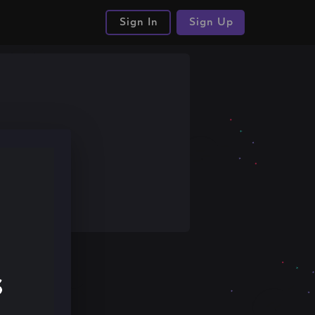
Sign In
Sign Up