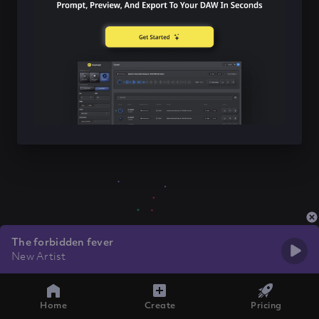
The forbidden fever
New Artist
Home
Create
Pricing