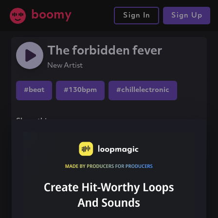
boomy
Sign In
Sign Up
The forbidden fever
New Artist
#beat
#130bpm
#chillelectronic
Share this song