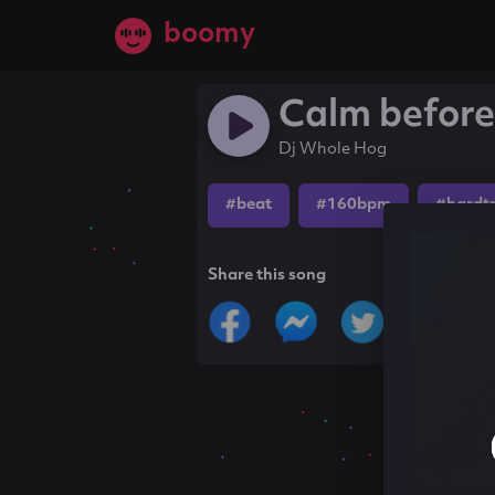
boomy
Calm before
Dj Whole Hog
#beat
#160bpm
#hardt
Share this song