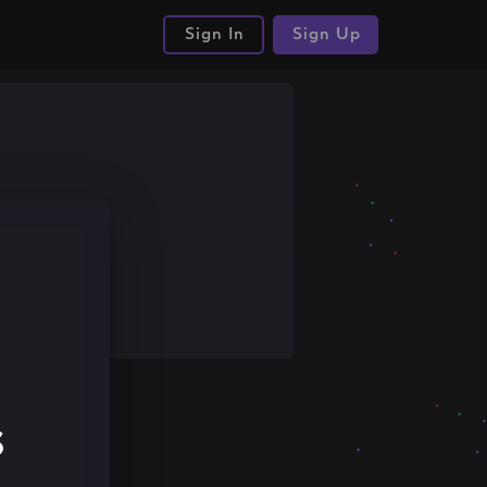
Sign In
Sign Up