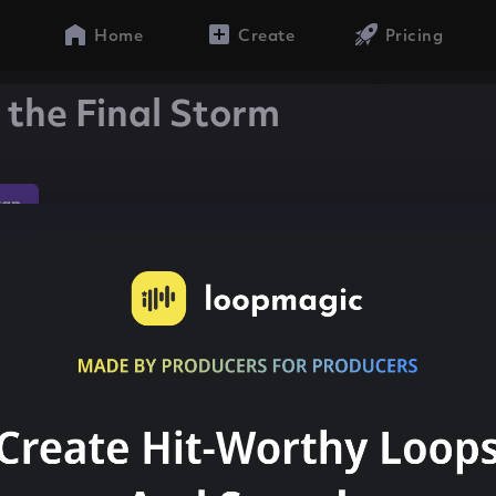
Home
Create
Pricing
 the Final Storm
rap