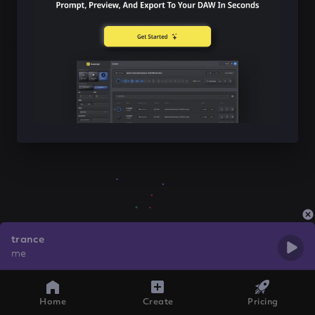
trance
me
Home
Create
Pricing