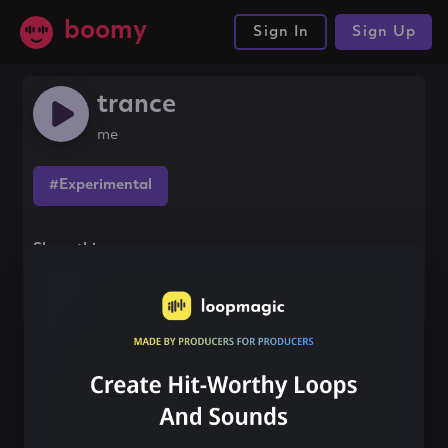
boomy
Sign In
Sign Up
trance
me
#Experimental
Share this song