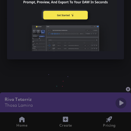
Riva Tetarriz
Thosa Lamira
Home
Create
Pricing