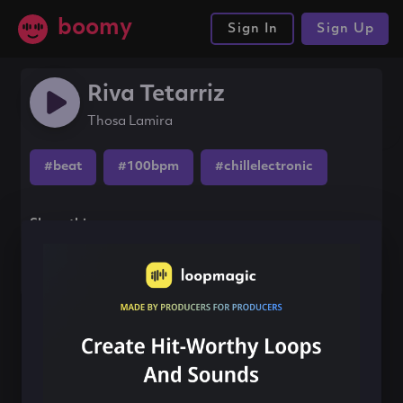
boomy
Sign In
Sign Up
Riva Tetarriz
Thosa Lamira
#beat
#100bpm
#chillelectronic
Share this song