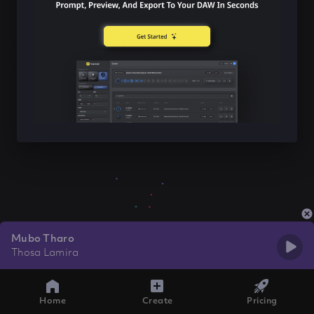
Mubo Tharo
Thosa Lamira
Home
Create
Pricing