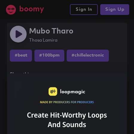
boomy
Sign In
Sign Up
Mubo Tharo
Thosa Lamira
#beat
#100bpm
#chillelectronic
Share this song