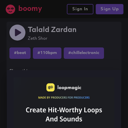
boomy
Sign In
Sign Up
Talald Zardan
Zeth Shor
#beat
#110bpm
#chillelectronic
Share this song