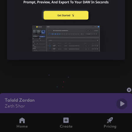
Talald Zardan
Zeth Shor
Home
Create
Pricing