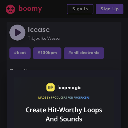
boomy
Sign In
Sign Up
Icease
Tibjoulke Wessa
#beat
#130bpm
#chillelectronic
Share this song