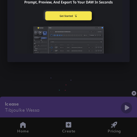
Icease
Tibjoulke Wessa
Home
Create
Pricing