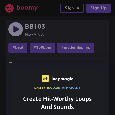
boomy
Sign In
Sign Up
BB103
New Artist
#beat
#130bpm
#modernhiphop
Share this song