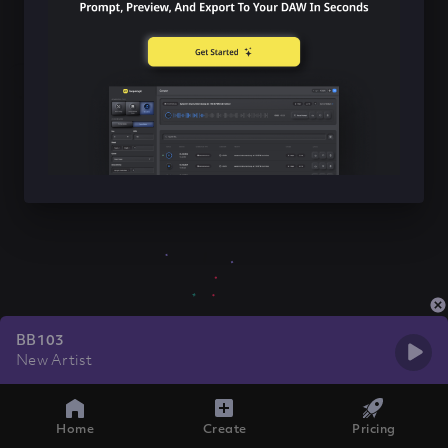
BB103
New Artist
Home
Create
Pricing