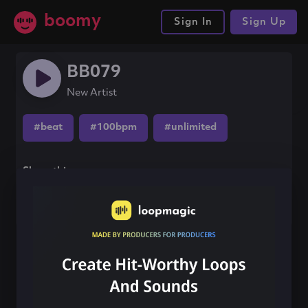
boomy
Sign In
Sign Up
BB079
New Artist
#beat
#100bpm
#unlimited
Share this song