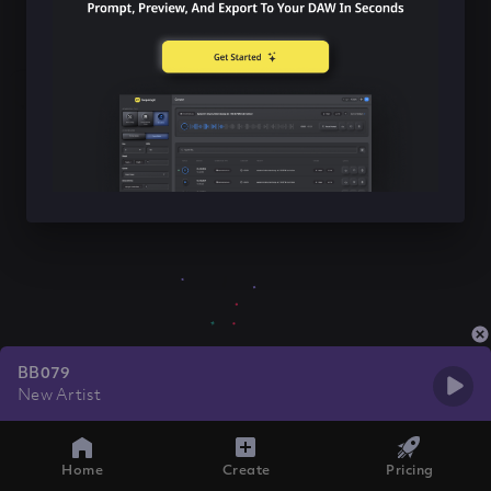
BB079
New Artist
Home
Create
Pricing