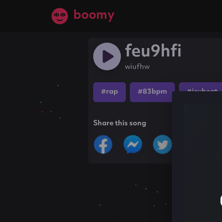
boomy
feu9hfi
wiufhw
#rap
#83bpm
#icybeat
Share this song