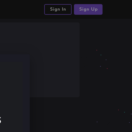
Sign In
Sign Up