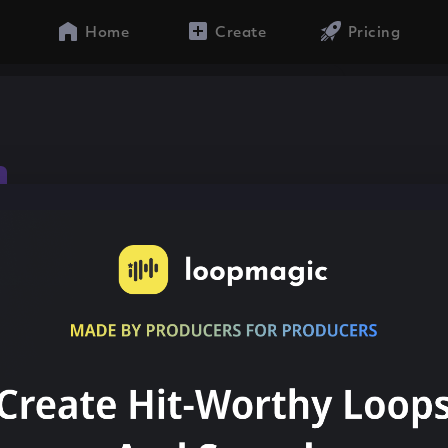
Home
Create
Pricing