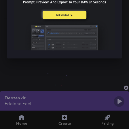
Deozenkir
Edalana Fael
Home
Create
Pricing