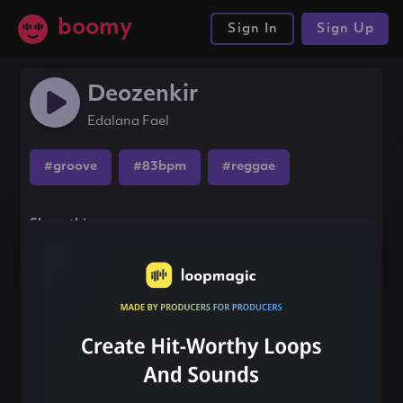
boomy
Sign In
Sign Up
Deozenkir
Edalana Fael
#groove
#83bpm
#reggae
Share this song