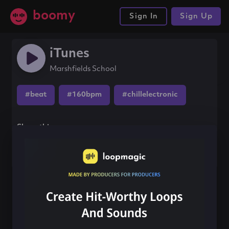
boomy
Sign In
Sign Up
iTunes
Marshfields School
#beat
#160bpm
#chillelectronic
Share this song