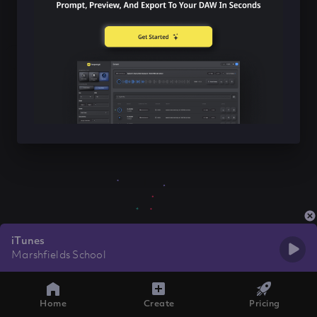
iTunes
Marshfields School
Home
Create
Pricing