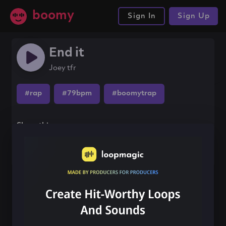
boomy
Sign In
Sign Up
End it
Joey tfr
#rap
#79bpm
#boomytrap
Share this song