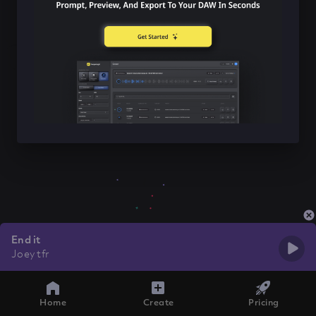
End it
Joey tfr
Home
Create
Pricing