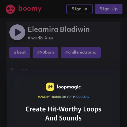
boomy
Sign In
Sign Up
Eleamira Bladiwin
Anardix Alen
#beat
#90bpm
#chillelectronic
Share this song