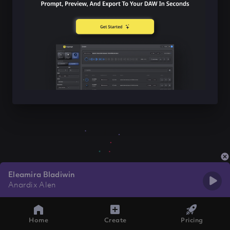
Eleamira Bladiwin
Anardix Alen
Home
Create
Pricing