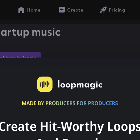
Home
Create
Pricing
artup music
mbientelectronic