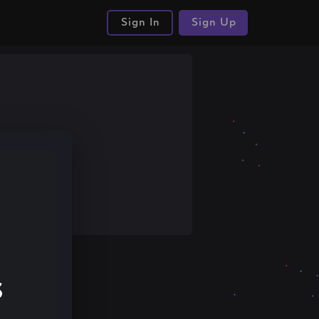
Sign In
Sign Up