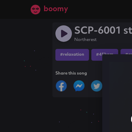
boomy
SCP-6001 st
Northerest
#relaxation
#45bpm
#a
Share this song